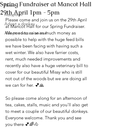
Spring Fundraiser at Mancot Hall
News
29th April 1pm - 5pm
Adoption
Please come and join us on the 29th April 
Adopt a donkey
at Mancot Hall for our Spring Fundraiser. 
We need to raise as much money as 
Adopt a rescue animal
possible to help with the huge feed bills 
we have been facing with having such a 
wet winter. We also have farrier costs, 
rent, much needed improvements and 
recently also have a huge veterinary bill to 
cover for our beautiful Missy who is still 
not out of the woods but we are doing all 
we can for her. 💕🙏
So please come along for an afternoon of 
tea, cakes, stalls, music and you'll also get 
to meet a couple of our beautiful donkeys. 
Everyone welcome. Thank you and see 
you there 💕🌈🐴