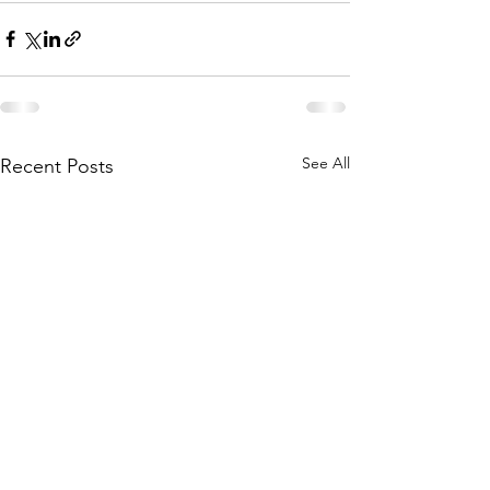
See All
Recent Posts