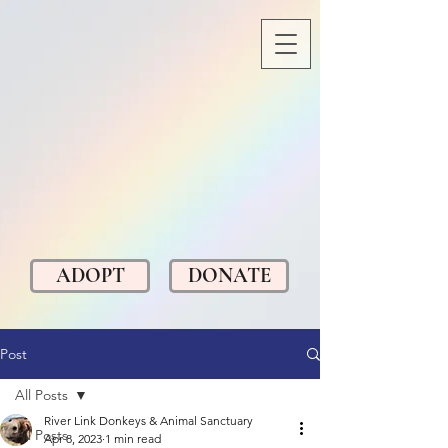
ADOPT
DONATE
Post
All Posts
River Link Donkeys & Animal Sanctuary
All Posts
Apr 8, 2023
1 min read