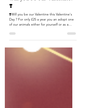
Will you be our Valentine?
❣️
❣️Will you be our Valentine this Valentine's
Day ? For only £25 a year you an adopt one
of our animals either for yourself or as a
gift...