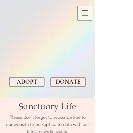
ADOPT
DONATE
Sanctuary Life
Please don't forget to subscribe free to
our website to be kept up to date with our
latest news & events.