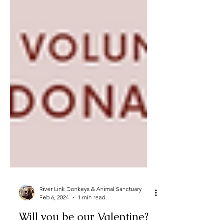
River Link Donkeys & Animal Sanctuary
Feb 6, 2024
1 min read