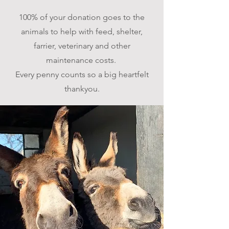
100% of your donation goes to the
animals to help with feed, shelter,
farrier, veterinary and other
maintenance costs.
Every penny counts s
o a big heartfelt
thankyou.