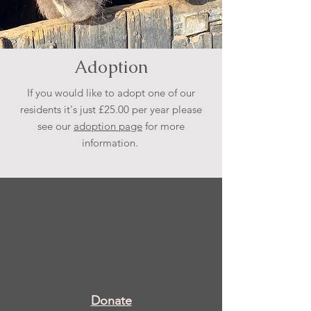
Adoption
If you would like to adopt one of our
residents it's just £25.00 per year please
see our
adoption page
for more
information.
Donate