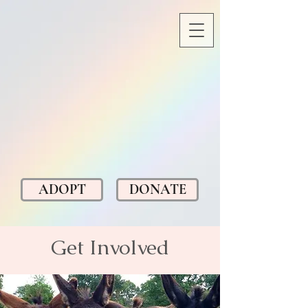
ADOPT
DONATE
Get Involved