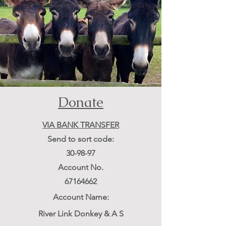
Donate
VIA BANK TRANSFER
Send to sort code:
3
0-98-97
Account No.
67164662
Account
Name:
River Link Donkey & A S