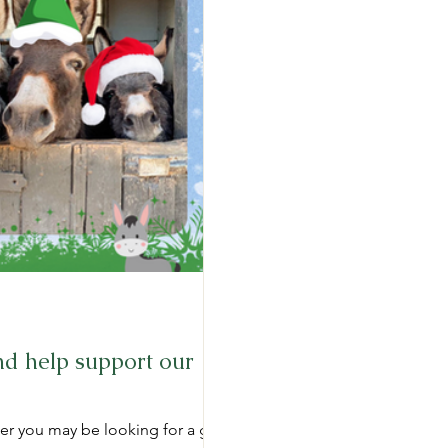
d help support our
er you may be looking for a gift