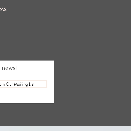
2AS
t news!
oin Our Mailing List