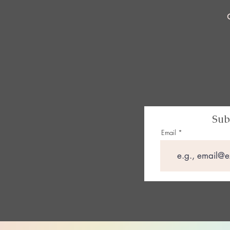
Sub
Email