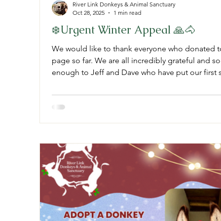
River Link Donkeys & Animal Sanctuary
Oct 28, 2025
1 min read
❄️Urgent Winter Appeal 🙏🐴
We would like to thank everyone who donated 
page so far. We are all incredibly grateful and so
enough to Jeff and Dave who have put our first s
doing a five man job. This is the first stage of t
Really and truly from the bottom of our heart’s t
keep sharing our go fund me page and if you can spare anything no matter how
small pl