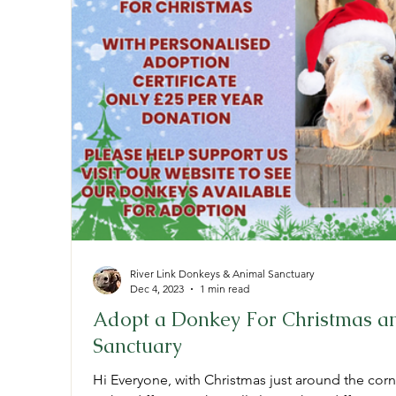
River Link Donkeys & Animal Sanctuary
Dec 4, 2023
1 min read
Adopt a Donkey For Christmas an
Sanctuary
Hi Everyone, with Christmas just around the corn