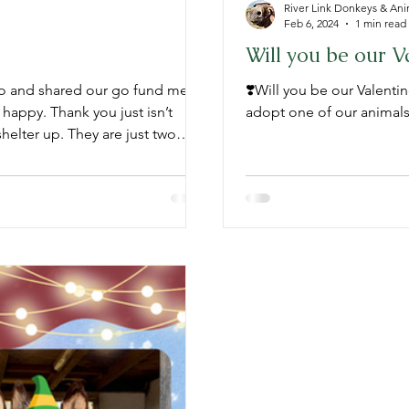
River Link Donkeys & Ani
Feb 6, 2024
1 min read
Will you be our Va
to and shared our go fund me
❣️Will you be our Valentin
 happy. Thank you just isn’t
adopt one of our animals e
helter up. They are just two
he new shelter. (See photo below)
hank you to everyone. 💕 Please