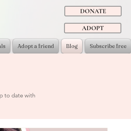
DONATE
ADOPT
ls
Adopt a friend
Blog
Subscribe free
p to date with