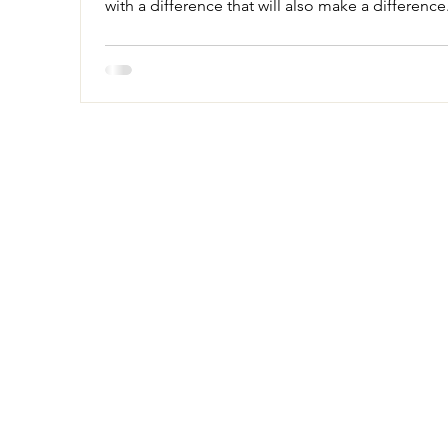
with a difference that will also make a difference.