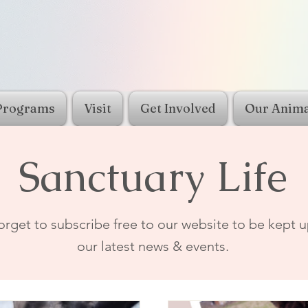
Programs
Visit
Get Involved
Our Anima
Sanctuary Life
orget to subscribe free to our website to be kept u
our latest news & events.