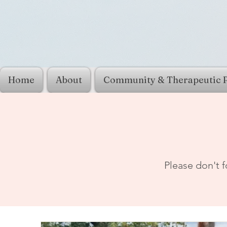
Home
About
Community & Therapeutic 
Please don't f