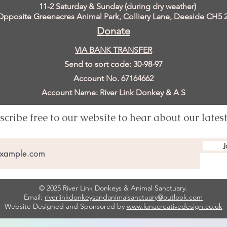
11
-2 Saturday & Sunday (during dry weather)
Opposite Greenacres Animal Park, Colliery Lane, Deeside
CH5 
Donate
VIA BANK TRANSFER
Send to sort code: 30-98-97
Account No. 67164662
Account Name: River Link Donkey & A S
scribe free to our website to hear about our lates
J
© 2025 River Link Donkeys & Animal Sanctuary.
Email:
riverlinkdonkeysandanimalsanctuary@outlook.com
Website Designed and Sponsored by
www.lunacreativedesign.co.uk