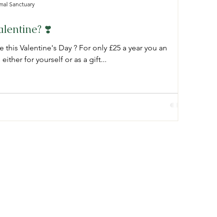
mal Sanctuary
lentine? ❣️
e this Valentine's Day ? For only £25 a year you an
ither for yourself or as a gift...