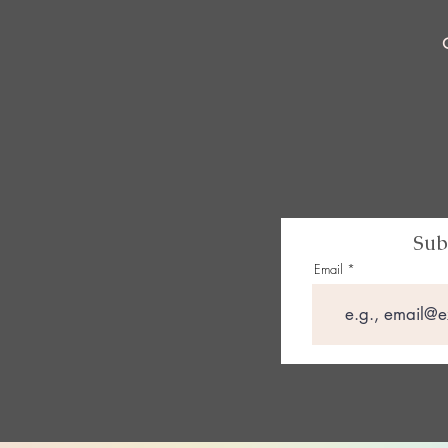
Sub
Email