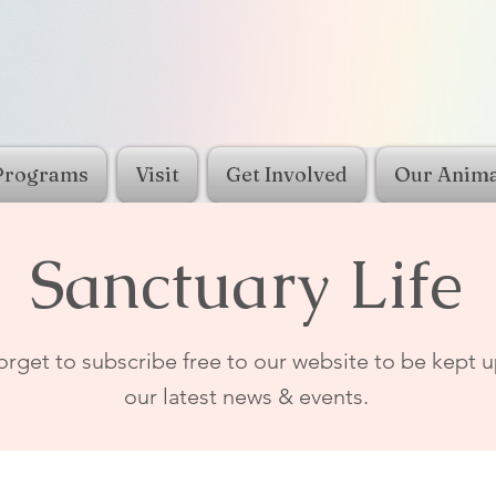
Programs
Visit
Get Involved
Our Anima
Sanctuary Life
orget to subscribe free to our website to be kept u
our latest news & events.