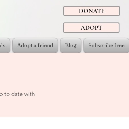
DONATE
ADOPT
ls
Adopt a friend
Blog
Subscribe free
p to date with