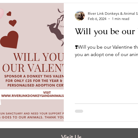
River Link Donkeys & Animal 
Feb 6, 2024
1 min read
Will you be our 
❣️Will you be our Valentine th
you an adopt one of our animal
Visit Us