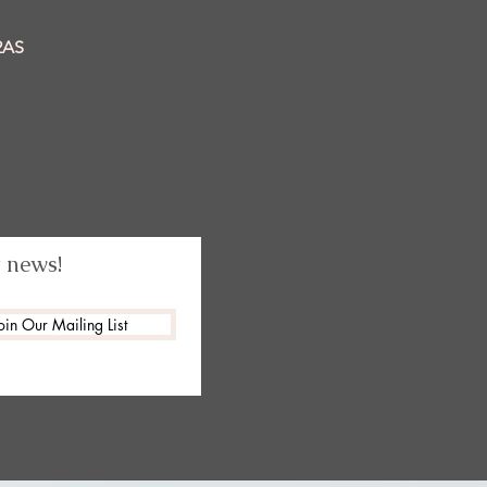
2AS
t news!
oin Our Mailing List