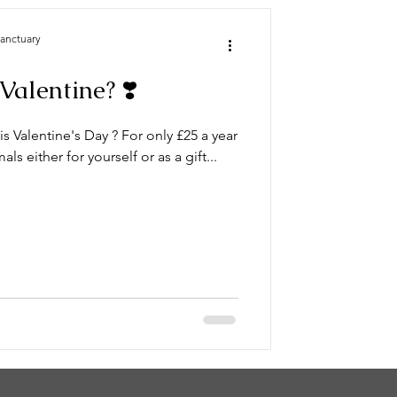
Sanctuary
Valentine? ❣️
is Valentine's Day ? For only £25 a year
s either for yourself or as a gift...