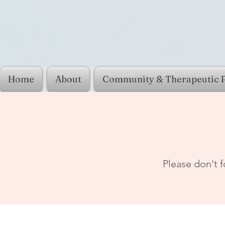
Home
About
Community & Therapeutic 
Please don't f