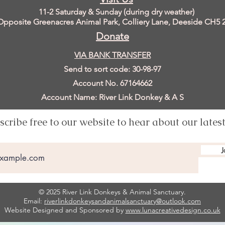
11
-2 Saturday & Sunday (during dry weather)
Opposite Greenacres Animal Park, Colliery Lane, Deeside
CH5 
Donate
VIA BANK TRANSFER
Send to sort code: 30-98-97
Account No. 67164662
Account Name: River Link Donkey & A S
scribe free to our website to hear about our lates
J
© 2025 River Link Donkeys & Animal Sanctuary.
Email:
riverlinkdonkeysandanimalsanctuary@outlook.com
Website Designed and Sponsored by
www.lunacreativedesign.co.uk