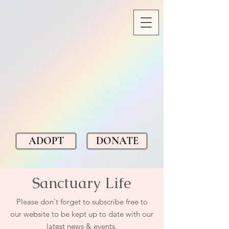
ADOPT
DONATE
Sanctuary Life
Please don't forget to subscribe free to
our website to be kept up to date with our
latest news & events.