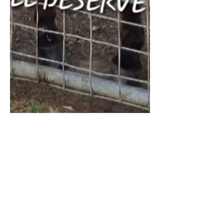
River Link Donkeys & Animal Sanctuary
Oct 28, 2025
1 min read
❄️Urgent Winter Appeal 🙏
🐴
We would like to thank everyone who
donated to and shared our go fund me