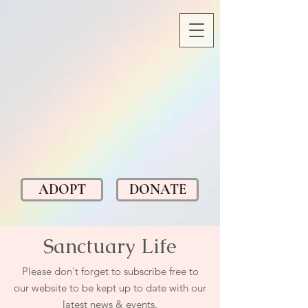
ADOPT
DONATE
Sanctuary Life
Please don't forget to subscribe free to
our website to be kept up to date with our
latest news & events.