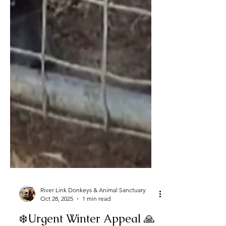
River Link Donkeys & Animal Sanctuary
Oct 28, 2025
1 min read