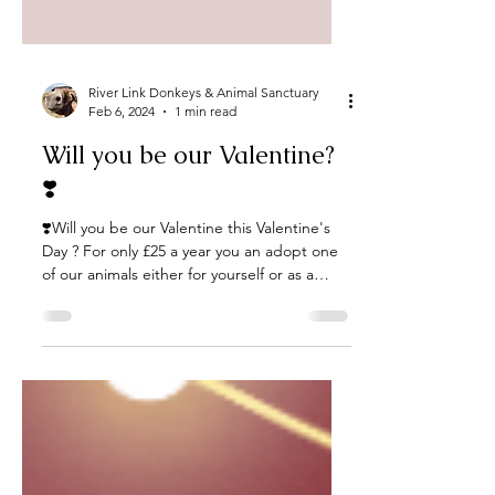
River Link Donkeys & Animal Sanctuary
Feb 6, 2024
1 min read
Will you be our Valentine?
❣️
❣️Will you be our Valentine this Valentine's
Day ? For only £25 a year you an adopt one
of our animals either for yourself or as a
gift...