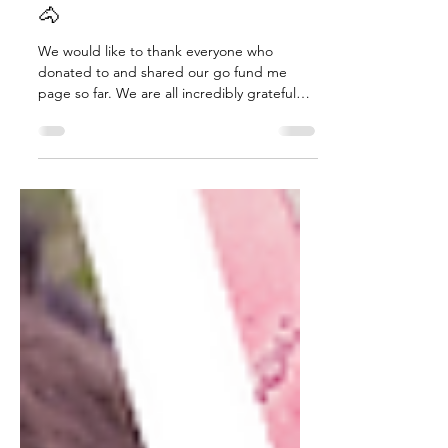
❄️Urgent Winter Appeal 🙏
🐴
We would like to thank everyone who
donated to and shared our go fund me
page so far. We are all incredibly grateful
and so happy. Thank you just isn’t enough
to Jeff and Dave who have put our first
shelter up. They are just two doing a five
man job. This is the first stage of the new
shelter. (See photo below) Really and truly
from the bottom of our heart’s thank you to
everyone. 💕 Please keep sharing our go
fund me page and if you can spare anything
no matter how small pl