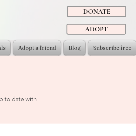
DONATE
ADOPT
ls
Adopt a friend
Blog
Subscribe free
p to date with