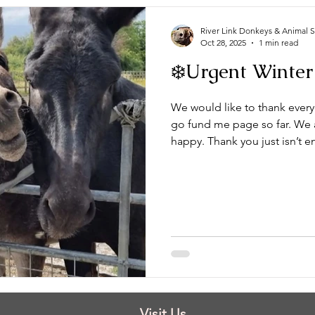
River Link Donkeys & Animal 
Oct 28, 2025
1 min read
❄️Urgent Winter
We would like to thank ever
go fund me page so far. We ar
happy. Thank you just isn’t 
our first shelter up. They are
the first stage of the new sh
truly from the bottom of our 
Please keep sharing our go fund me page and if you can spare
anything no matter how smal
Visit Us