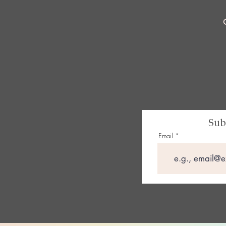
Sub
Email