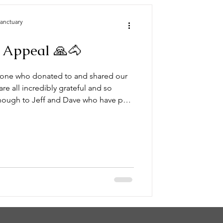
Sanctuary
 Appeal 🙏🐴
yone who donated to and shared our
e all incredibly grateful and so
enough to Jeff and Dave who have put
 just two doing a five man job. This is
elter. (See photo below) Really and
heart’s thank you to everyone. 💕
l pl