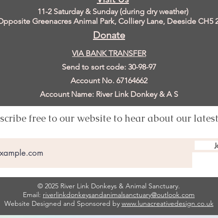
11
-2 Saturday & Sunday (during dry weather)
Opposite Greenacres Animal Park, Colliery Lane, Deeside
CH5 
Donate
VIA BANK TRANSFER
Send to sort code: 30-98-97
Account No. 67164662
Account Name: River Link Donkey & A S
scribe free to our website to hear about our lates
J
© 2025 River Link Donkeys & Animal Sanctuary.
Email:
riverlinkdonkeysandanimalsanctuary@outlook.com
Website Designed and Sponsored by
www.lunacreativedesign.co.uk