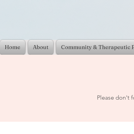
Home
About
Community & Therapeutic 
Please don't f