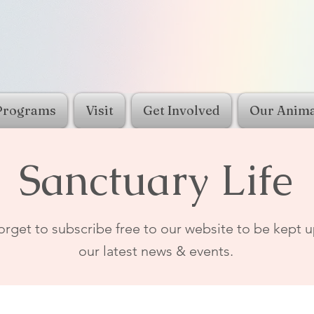
Programs
Visit
Get Involved
Our Anima
Sanctuary Life
orget to subscribe free to our website to be kept u
our latest news & events.