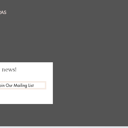
2AS
t news!
oin Our Mailing List